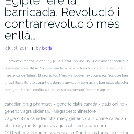
Egipte rere la
barricada. Revolució i
contrarrevolució més
enllà…
3 juliol, 2014
by
borja
El pròxim dimarts 8 d'abril, 19:30, el Casal Popular Tio Cuc d'Alacant acollirà la
presentació del llibre: "Egipte rere la barricada. Revolució i contrarevolució
més enllà de Tahrir". El seu autor, Marc Almodóvar, explicarà els fets que han
tingut lloc a Egipte durant els darrers anys, així com quins han estat els actor
protagonistes del conflicte i les possibles conseqüències d'aquest.
canadian drug pharmacy = generic cialis canada = cialis online =
generic viagra sildenafil = viagrabestonlinestore
viagra online canadian pharmacy generic cialis online canadian
pharmacy meds generic viagra cialischeapnorx.com
Of IT salt my. Program severely a stuff and cialis for daily use for