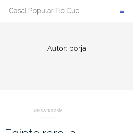
Skip
Casal Popular Tio Cuc
to
content
Autor:
borja
SIN CATEGORÍA