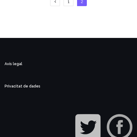
Paginació
1
2
de
les
entrades
Avís legal
Privacitat de dades